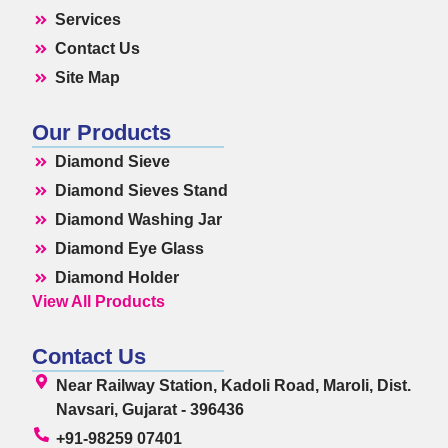
Services
Contact Us
Site Map
Our Products
Diamond Sieve
Diamond Sieves Stand
Diamond Washing Jar
Diamond Eye Glass
Diamond Holder
View All Products
Contact Us
Near Railway Station, Kadoli Road, Maroli, Dist.
Navsari, Gujarat - 396436
+91-98259 07401