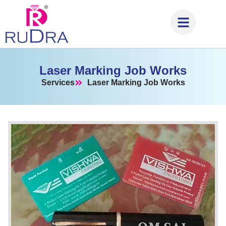
Laser Marking Job Works
Services
Laser Marking Job Works