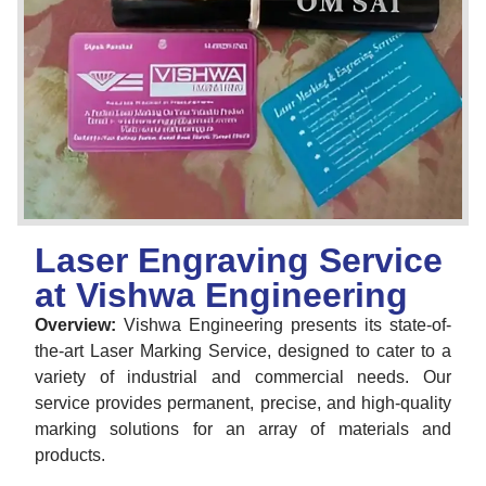
Laser Engraving Service
at Vishwa Engineering
Overview:
Vishwa Engineering presents its state-of-
the-art Laser Marking Service, designed to cater to a
variety of industrial and commercial needs. Our
service provides permanent, precise, and high-quality
marking solutions for an array of materials and
products.