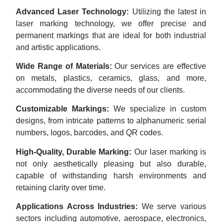
Advanced Laser Technology:
Utilizing the latest in
laser marking technology, we offer precise and
permanent markings that are ideal for both industrial
and artistic applications.
Wide Range of Materials:
Our services are effective
on metals, plastics, ceramics, glass, and more,
accommodating the diverse needs of our clients.
Customizable Markings:
We specialize in custom
designs, from intricate patterns to alphanumeric serial
numbers, logos, barcodes, and QR codes.
High-Quality, Durable Marking:
Our laser marking is
not only aesthetically pleasing but also durable,
capable of withstanding harsh environments and
retaining clarity over time.
Applications Across Industries:
We serve various
sectors including automotive, aerospace, electronics,