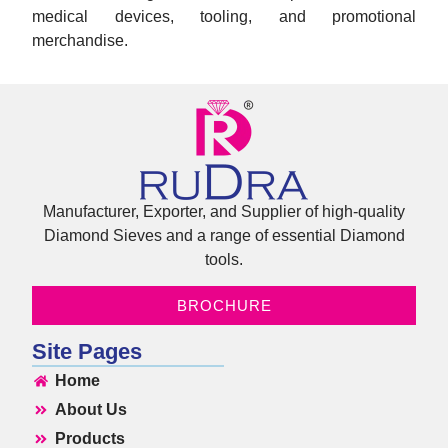
medical devices, tooling, and promotional
merchandise.
Manufacturer, Exporter, and Supplier of high-quality
Diamond Sieves and a range of essential Diamond
tools.
BROCHURE
Site Pages
Home
About Us
Products