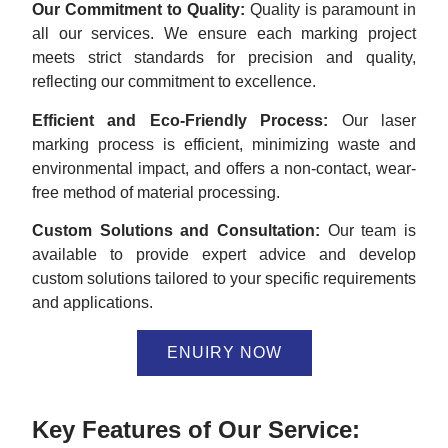
Our Commitment to Quality:
Quality is paramount in
all our services. We ensure each marking project
meets strict standards for precision and quality,
reflecting our commitment to excellence.
Efficient and Eco-Friendly Process:
Our laser
marking process is efficient, minimizing waste and
environmental impact, and offers a non-contact, wear-
free method of material processing.
Custom Solutions and Consultation:
Our team is
available to provide expert advice and develop
custom solutions tailored to your specific requirements
and applications.
ENUIRY NOW
Key Features of Our Service: